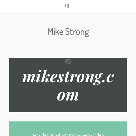
Mike Strong
mikestrong.c
om
art • design • illustration • web • video